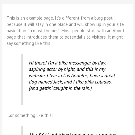
This is an example page. It’s different from a blog post
because it will stay in one place and will show up in your site
navigation (in most themes). Most people start with an About
page that introduces them to potential site visitors. It might
say something like this:
Hi there! I’m a bike messenger by day,
aspiring actor by night, and this is my
website. I live in Los Angeles, have a great
dog named Jack, and I like piña coladas.
(And gettin’ caught in the rain.)
…or something like this:
The XYZ Doohickey Company was founded