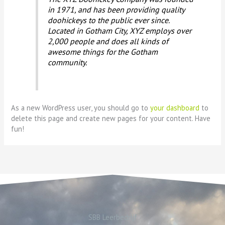
in 1971, and has been providing quality
doohickeys to the public ever since.
Located in Gotham City, XYZ employs over
2,000 people and does all kinds of
awesome things for the Gotham
community.
As a new WordPress user, you should go to
your dashboard
to
delete this page and create new pages for your content. Have
fun!
SBB Leerbedrijf